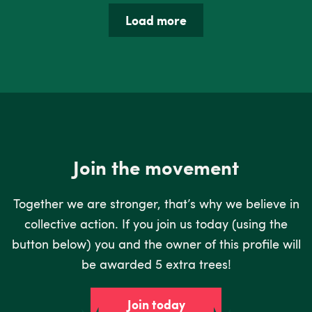
Load more
Join the movement
Together we are stronger, that’s why we believe in
collective action. If you join us today (using the
button below) you and the owner of this profile will
be awarded 5 extra trees!
Join today