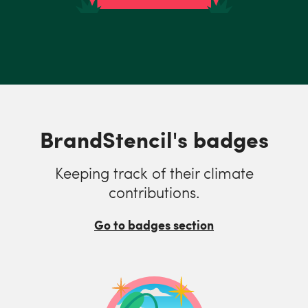
BrandStencil's badges
Keeping track of their climate
contributions.
Go to badges section