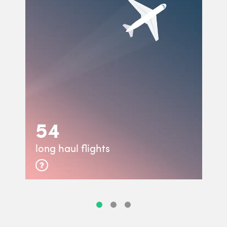
54
long haul flights