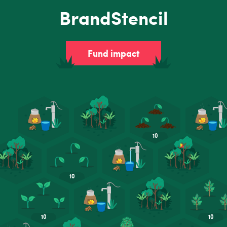
BrandStencil
Fund impact