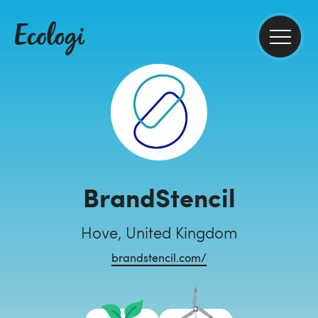
BrandStencil
Hove, United Kingdom
brandstencil.com/