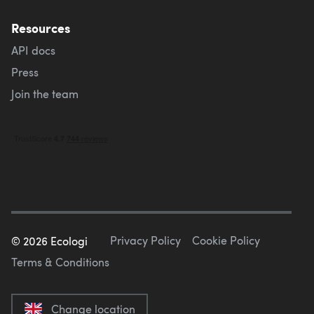
Resources
API docs
Press
Join the team
Privacy Policy
Cookie Policy
©
2026
Ecologi
Terms & Conditions
Change location