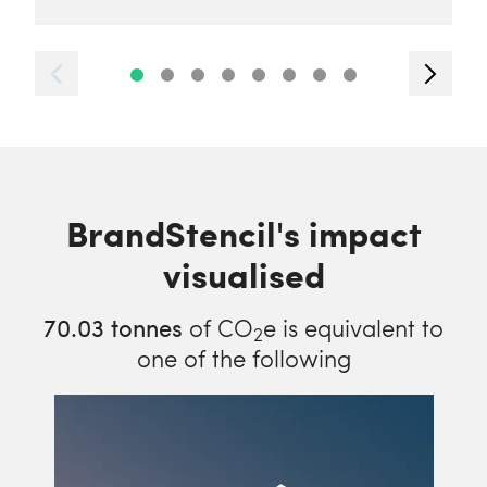
BrandStencil's impact
visualised
70.03
tonnes
of CO
e is equivalent to
2
one of the following