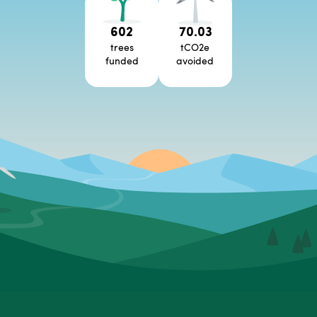
602
70.03
trees
tCO2e
funded
avoided