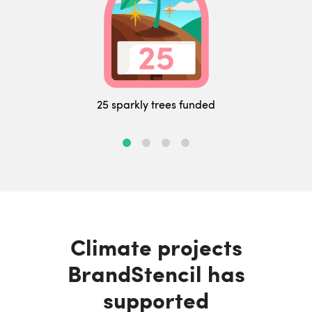
25 sparkly trees funded
Climate projects
BrandStencil has
supported