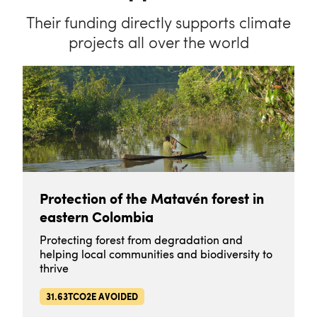
Their funding directly supports climate
projects all over the world
Protection of the Matavén forest in
eastern Colombia
Protecting forest from degradation and
helping local communities and biodiversity to
thrive
31.63TCO2E AVOIDED