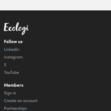
Follow us
LinkedIn
Instagram
X
YouTube
Members
Sign in
Create an account
Partnerships