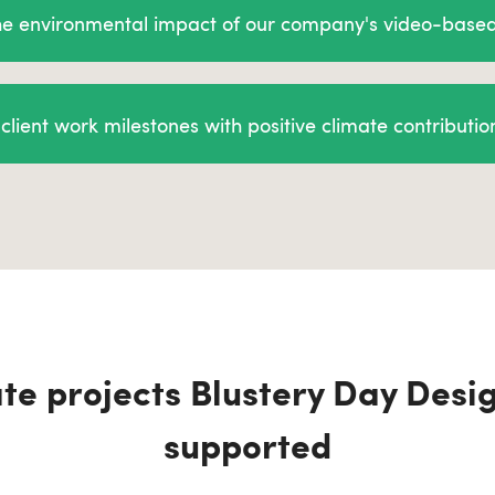
the environmental impact of our company's video-base
client work milestones with positive climate contributio
te projects Blustery Day Desi
supported