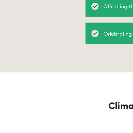
Offsetting 
Celebrating 
Clima