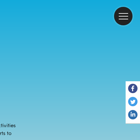
ivities
ts to