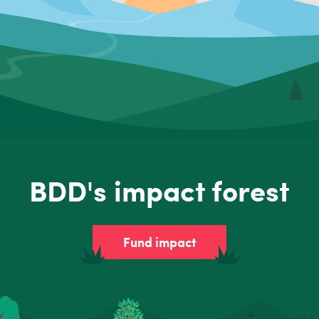
BDD's impact forest
Fund impact