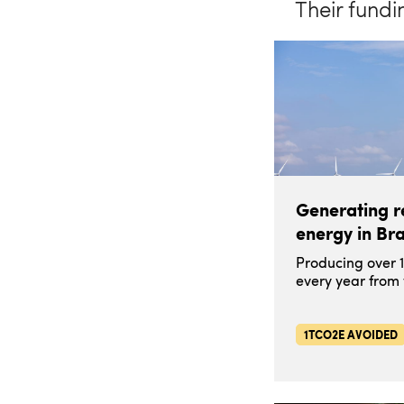
Their fundi
Generating 
energy in Bra
Producing over 
every year from
1TCO2E AVOIDED