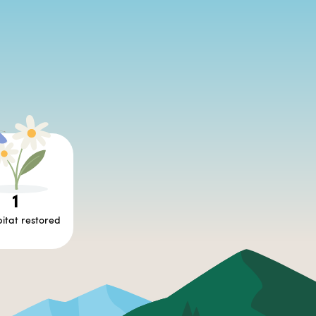
1
itat restored