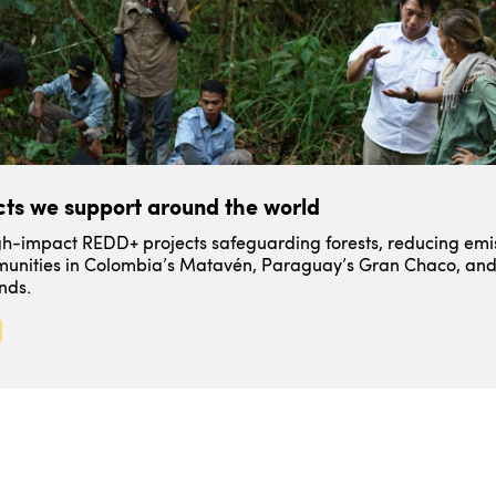
ts we support around the world
igh-impact REDD+ projects safeguarding forests, reducing emi
unities in Colombia’s Matavén, Paraguay’s Gran Chaco, and
nds.