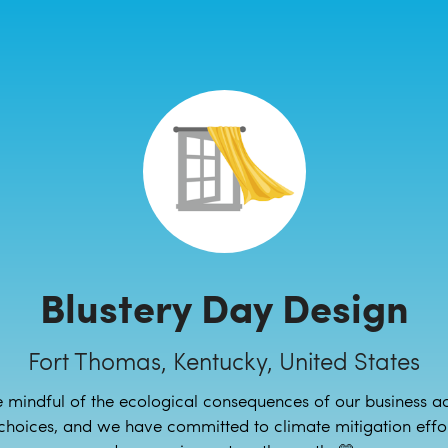
Blustery Day Design
Fort Thomas, Kentucky, United States
 mindful of the ecological consequences of our business act
choices, and we have committed to climate mitigation effor