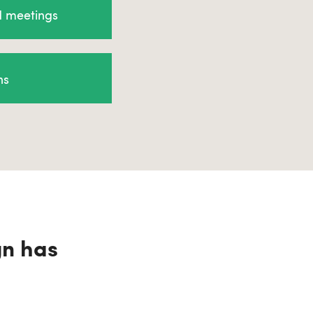
d meetings
ns
gn has