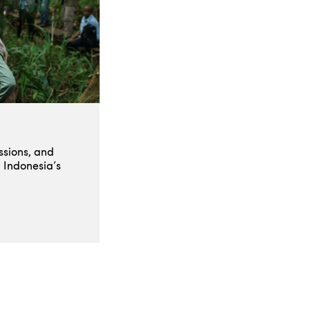
ssions, and
 Indonesia’s