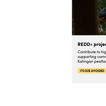
REDD+ projec
Contribute to h
supporting comm
Katingan peatla
1TCO2E AVOIDED