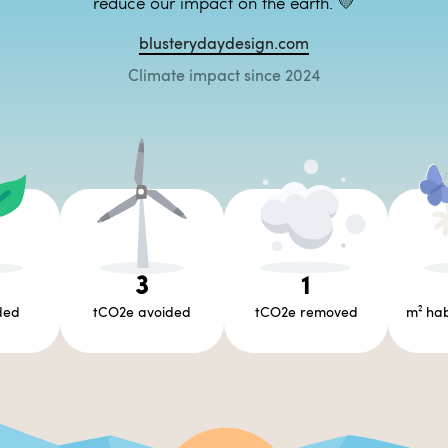
reduce our impact on the earth. 💛
blusterydaydesign.com
Climate impact since 2024
3
1
ded
tCO2e avoided
tCO2e removed
m² hab