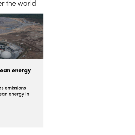
er the world
lean energy
s emissions
lean energy in