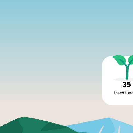
35
trees fun