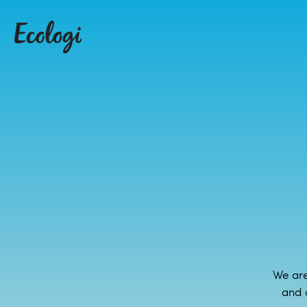
We are
and 