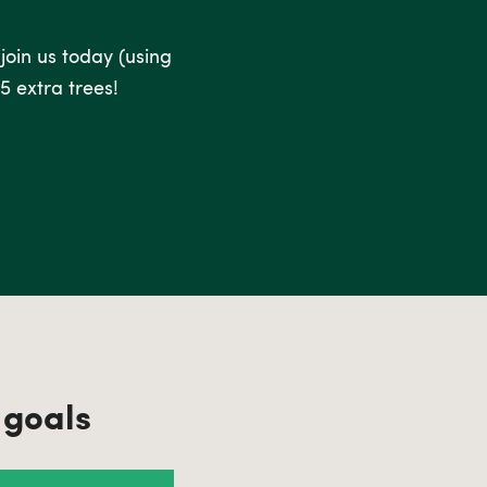
 join us today (using
5 extra trees!
 goals