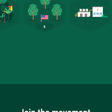
Join the movement