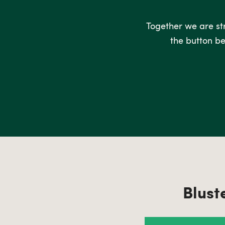
Together we are stro
the button be
Blust