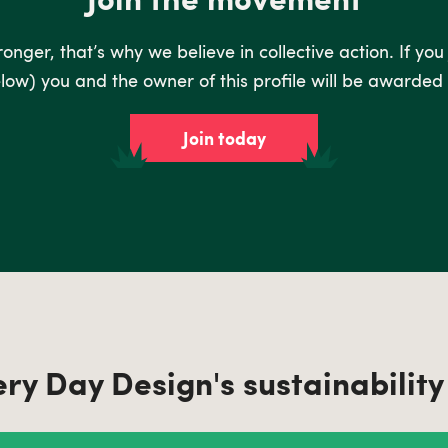
nger, that’s why we believe in collective action. If you
low) you and the owner of this profile will be awarded 
Join today
ery Day Design's sustainability