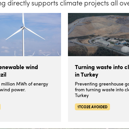
ng directly supports climate projects all ov
renewable wind
Turning waste into c
zil
in Turkey
1 million MWh of energy
Preventing greenhouse ga
 wind power.
from turning waste into c
Turkey
1TCO2E AVOIDED