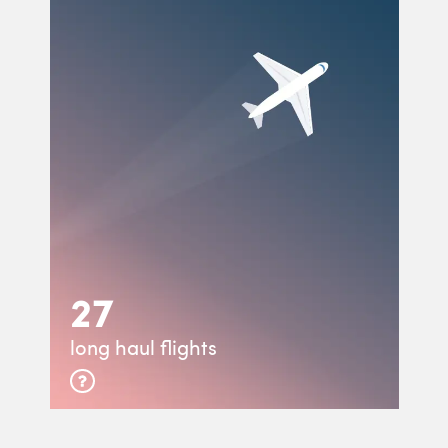
27
long haul flights