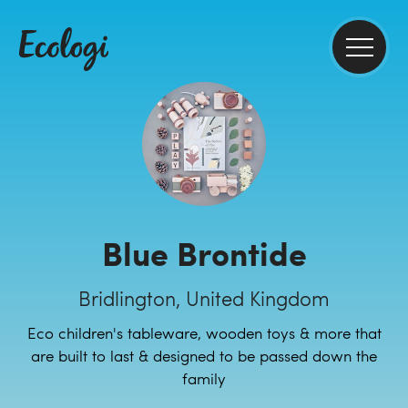
Blue Brontide
Bridlington, United Kingdom
Eco children's tableware, wooden toys & more that
are built to last & designed to be passed down the
family