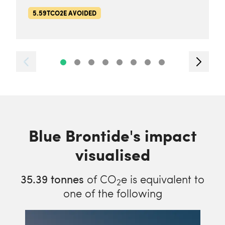
5.59TCO2E AVOIDED
Blue Brontide's impact
visualised
35.39
tonnes
of CO
e is equivalent to
2
one of the following