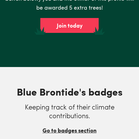
be awarded 5 extra trees!
Join today
Blue Brontide's badges
Keeping track of their climate
contributions.
Go to badges section