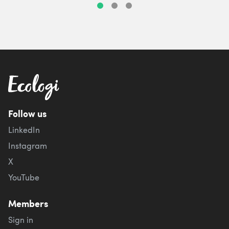
Follow us
LinkedIn
Instagram
X
YouTube
Members
Sign in