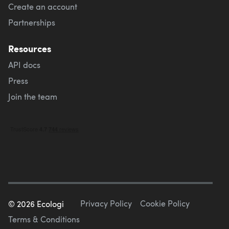
Create an account
Partnerships
Resources
API docs
Press
Join the team
Privacy Policy
Cookie Policy
©
2026
Ecologi
Terms & Conditions