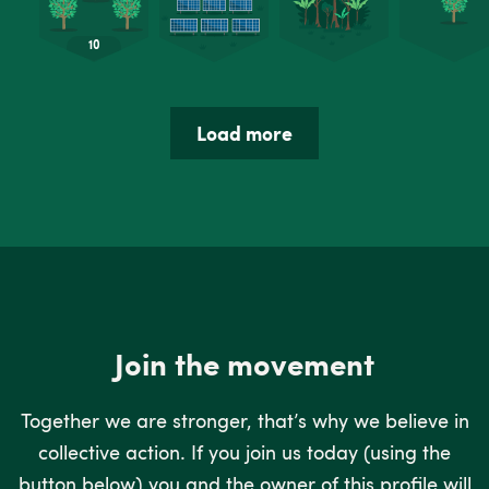
Load more
Join the movement
Together we are stronger, that’s why we believe in
collective action. If you join us today (using the
button below) you and the owner of this profile will