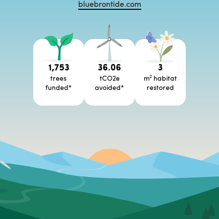
bluebrontide.com
1,753
36.06
3
trees
tCO2e
m² habitat
funded
*
avoided
*
restored