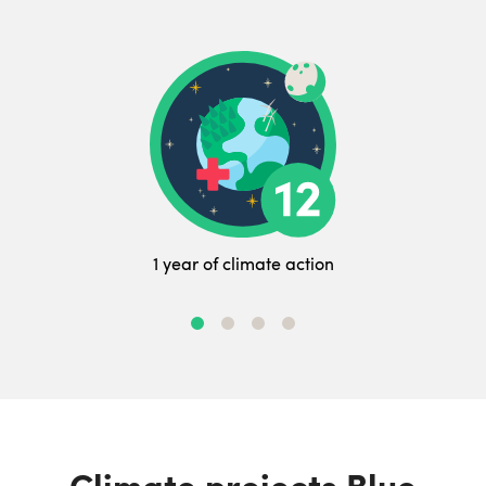
1 year of climate action
Climate projects Blue