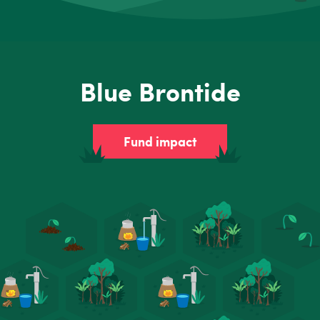
Blue Brontide
Fund impact