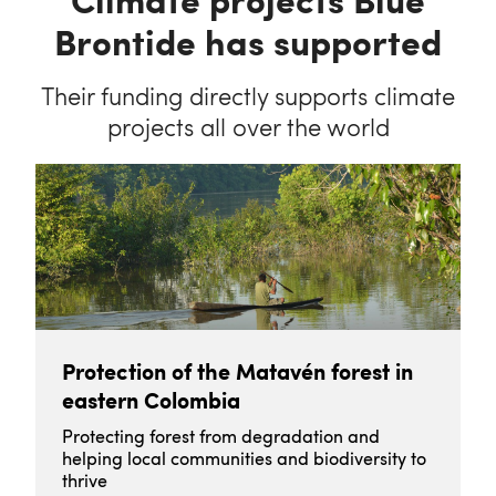
Brontide has supported
Their funding directly supports climate
projects all over the world
Protection of the Matavén forest in
eastern Colombia
Protecting forest from degradation and
helping local communities and biodiversity to
thrive