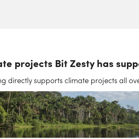
te projects Bit Zesty has sup
ng directly supports climate projects all ov