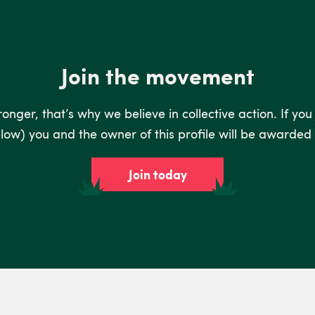
Join the movement
nger, that’s why we believe in collective action. If you
low) you and the owner of this profile will be awarded 
Join today