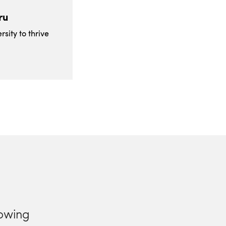
ru
sity to thrive
lowing