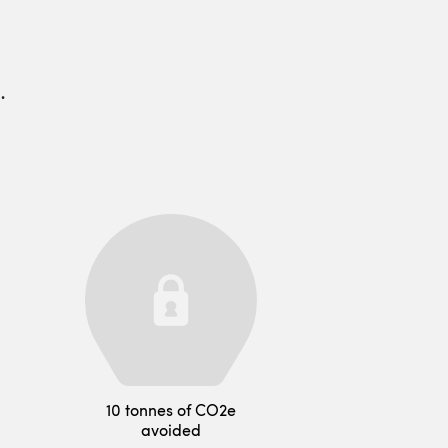
.
10 tonnes of CO2e
avoided