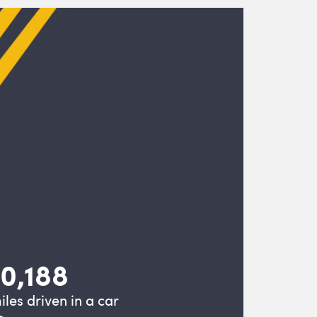
10,188
iles driven in a car