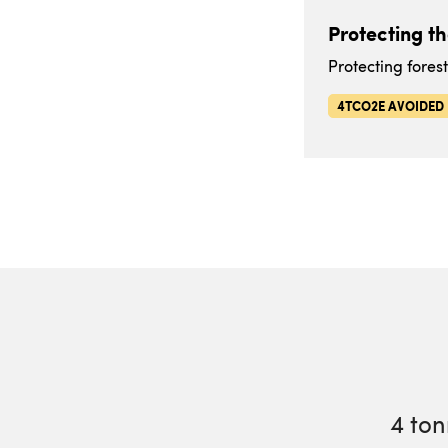
Protecting t
Protecting fores
4TCO2E AVOIDED
4
ton