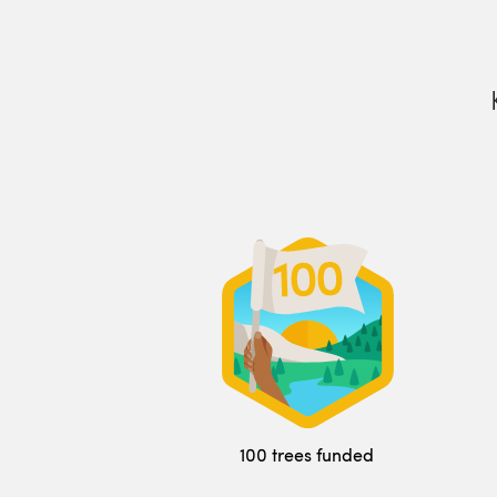
100 trees funded