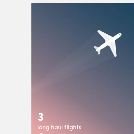
3
long haul flights