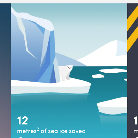
12
2
metre
s
of sea ice saved
m