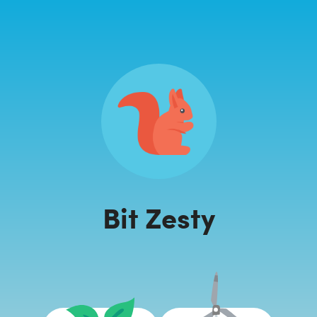
Bit Zesty