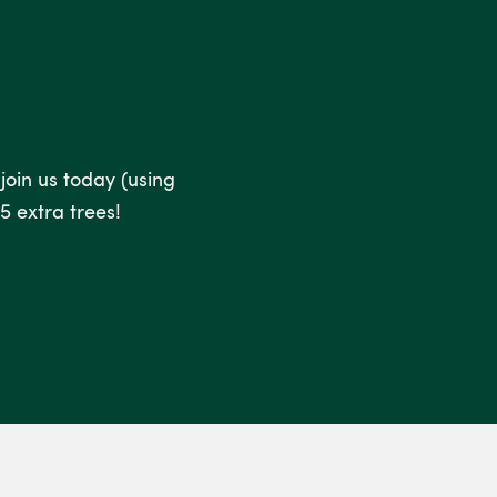
 join us today (using
5 extra trees!