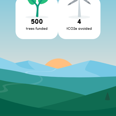
500
4
trees funded
tCO2e avoided