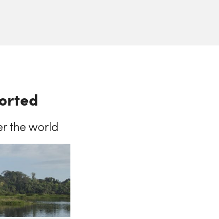
ported
er the world