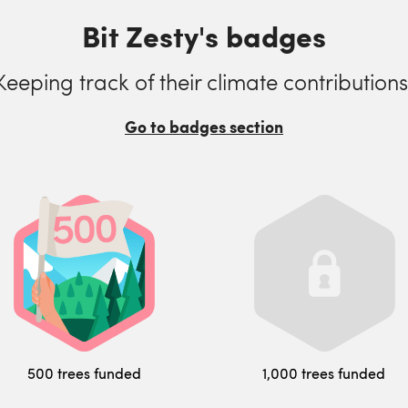
Bit Zesty's badges
Keeping track of their climate contributions
Go to badges section
500 trees funded
1,000 trees funded