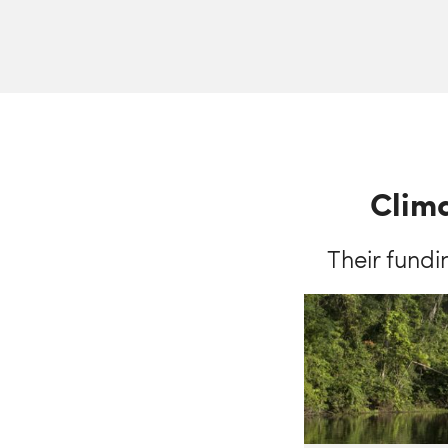
Clima
Their fundi