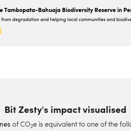
he Tambopata-Bahuaja Biodiversity Reserve in Pe
t from degradation and helping local communities and biodiver
Bit Zesty's impact visualised
nes
of CO
e is equivalent to one of the fol
2