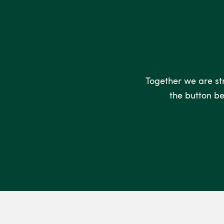
Together we are stro
the button be