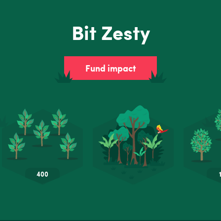
Bit Zesty
Fund impact