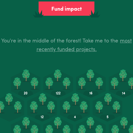
Fund impact
You're in the middle of the forest! Take me to the
most
recently funded projects.