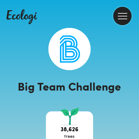
Big Team Challenge
38,626
trees