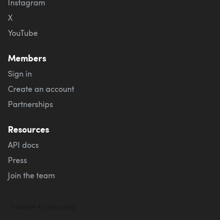
Instagram
X
YouTube
Members
Sign in
Create an account
Partnerships
Resources
API docs
Press
Join the team