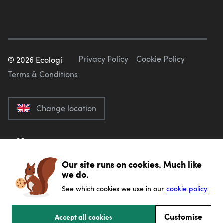
Privacy Policy
Cookie Policy
©
2026
Ecologi
Terms & Conditions
Change location
Our site runs on cookies. Much like
we do.
See which cookies we use in our
cookie policy.
Customise
Accept all cookies