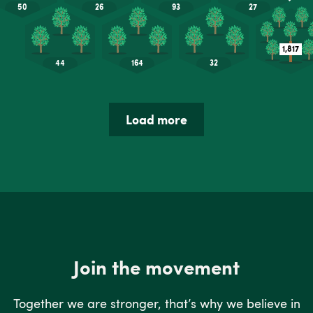
Load more
Join the movement
Together we are stronger, that’s why we believe in