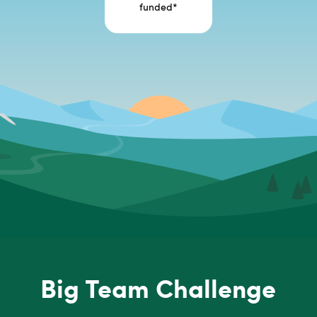
funded
*
Big Team Challenge