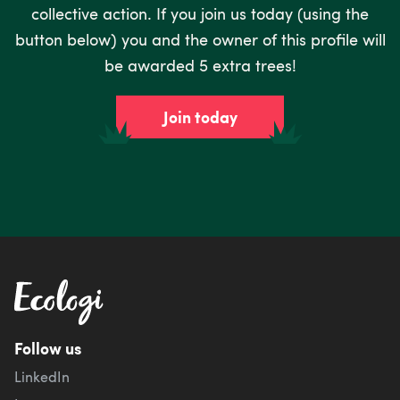
collective action. If you join us today (using the
button below) you and the owner of this profile will
be awarded 5 extra trees!
Join today
Follow us
LinkedIn