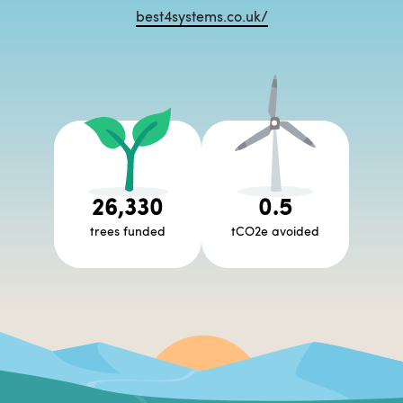
best4systems.co.uk/
26,330
0.5
trees funded
tCO2e avoided