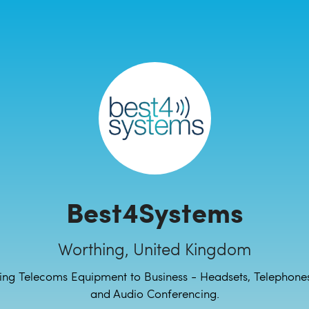
Best4Systems
Worthing, United Kingdom
ing Telecoms Equipment to Business - Headsets, Telephones
and Audio Conferencing.