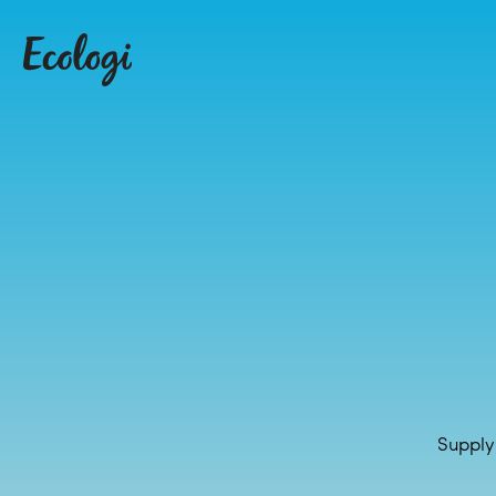
Supply