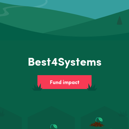
Best4Systems
Fund impact