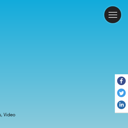
, Video