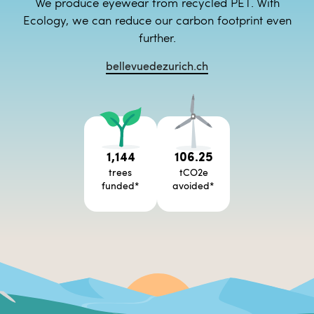
We produce eyewear from recycled PET. With
Ecology, we can reduce our carbon footprint even
further.
bellevuedezurich.ch
1,144
106.25
trees
tCO2e
funded
*
avoided
*