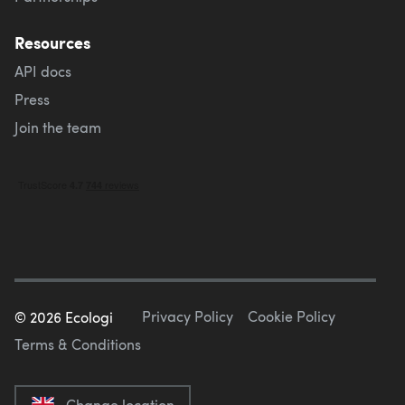
Resources
API docs
Press
Join the team
Privacy Policy
Cookie Policy
©
2026
Ecologi
Terms & Conditions
Change location