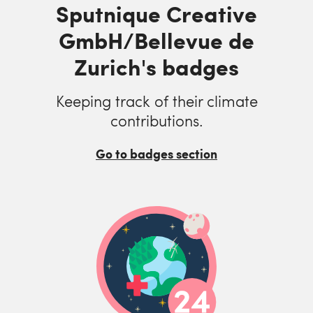
Sputnique Creative
GmbH/Bellevue de
Zurich's badges
Keeping track of their climate
contributions.
Go to badges section