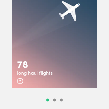
78
long haul flights