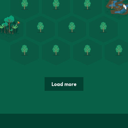
Load more