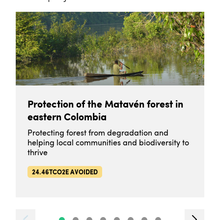
Protection of the Matavén forest in
eastern Colombia
Protecting forest from degradation and
helping local communities and biodiversity to
thrive
24.46TCO2E AVOIDED