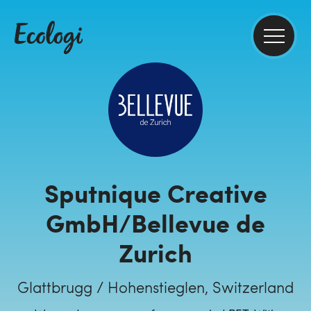
Sputnique Creative
GmbH/Bellevue de
Zurich
Glattbrugg / Hohenstieglen, Switzerland