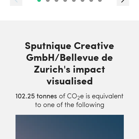
Sputnique Creative
GmbH/Bellevue de
Zurich's impact
visualised
102.25
tonnes
of CO
e is equivalent
2
to one of the following