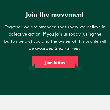
Join the movement
Together we are stronger, that’s why we believe in
collective action. If you join us today (using the
button below) you and the owner of this profile will
be awarded 5 extra trees!
Join today