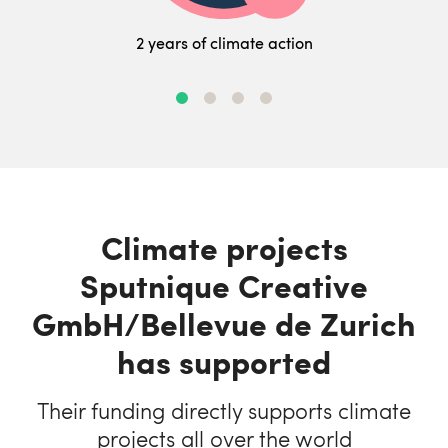
2 years of climate action
Climate projects
Sputnique Creative
GmbH/Bellevue de Zurich
has supported
Their funding directly supports climate
projects all over the world