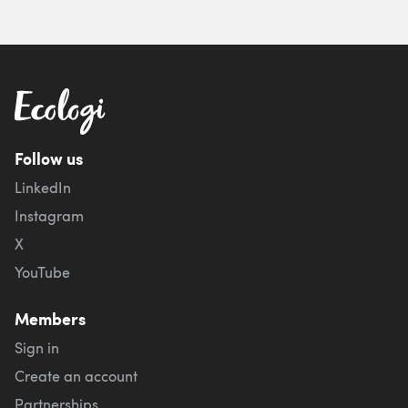
Follow us
LinkedIn
Instagram
X
YouTube
Members
Sign in
Create an account
Partnerships