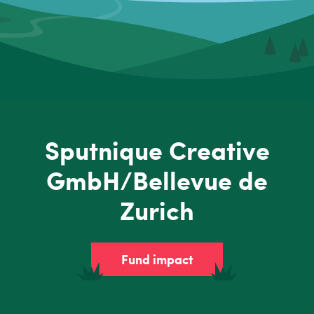
Sputnique Creative
GmbH/Bellevue de
Zurich
Fund impact