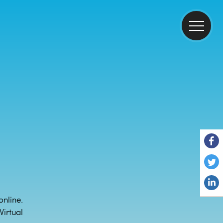
online.
irtual