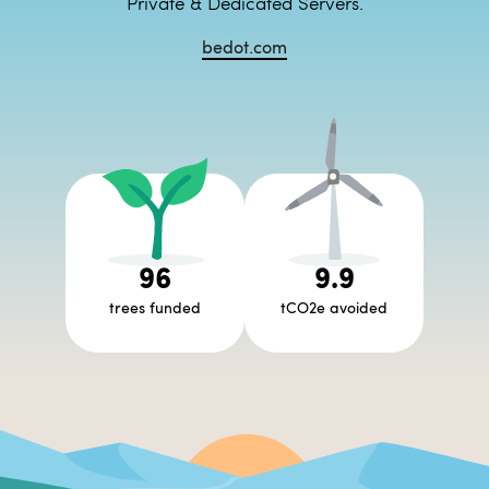
Private & Dedicated Servers.
bedot.com
96
9.9
trees funded
tCO2e avoided