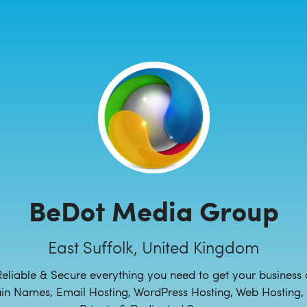
BeDot Media Group
East Suffolk, United Kingdom
Reliable & Secure everything you need to get your business 
n Names, Email Hosting, WordPress Hosting, Web Hosting, V