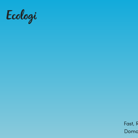
Fast, 
Domai