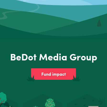
BeDot Media Group
Fund impact