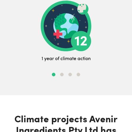
1 year of climate action
Climate projects Avenir
Ingredients Pty Ltd has