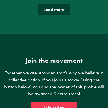
Load more
Join the movement
Together we are stronger, that’s why we believe in
collective action. If you join us today (using the
button below) you and the owner of this profile will
be awarded 5 extra trees!
Join today