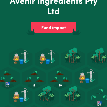
Avenir Ingredients Pty
Ltd
Fund impact