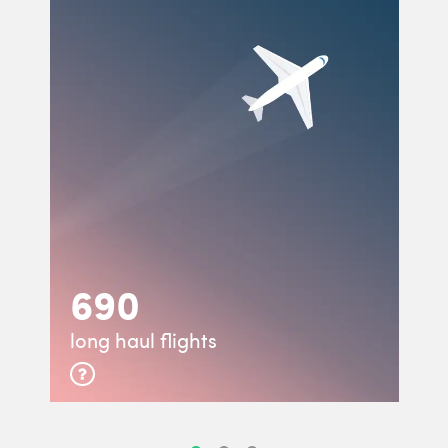
690
long haul flights