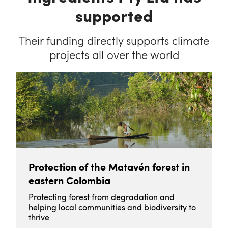
supported
Their funding directly supports climate
projects all over the world
Protection of the Matavén forest in
eastern Colombia
Protecting forest from degradation and
helping local communities and biodiversity to
thrive