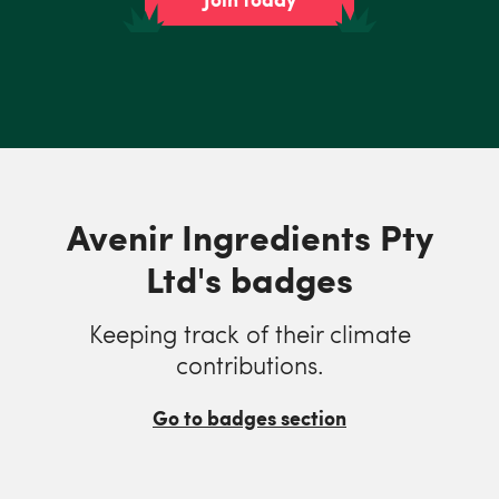
Avenir Ingredients Pty
Ltd's badges
Keeping track of their climate
contributions.
Go to badges section