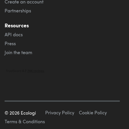
Create an account
Partnerships
Resources
API docs
Press
Join the team
Privacy Policy
Cookie Policy
©
2026
Ecologi
Terms & Conditions