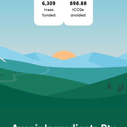
6,309
898.88
trees
tCO2e
funded
avoided