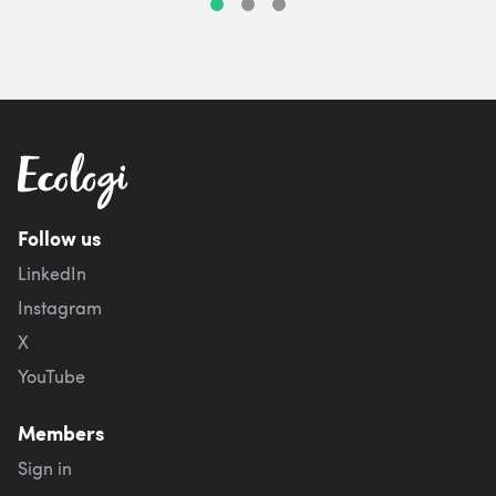
Follow us
LinkedIn
Instagram
X
YouTube
Members
Sign in