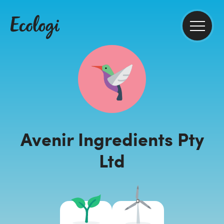
Avenir Ingredients Pty
Ltd