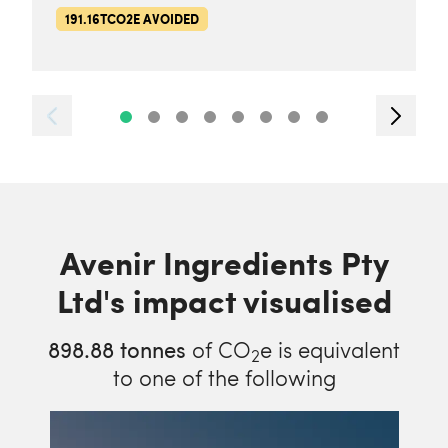
191.16TCO2E AVOIDED
Avenir Ingredients Pty
Ltd's impact visualised
898.88
tonnes
of CO
e is equivalent
2
to one of the following