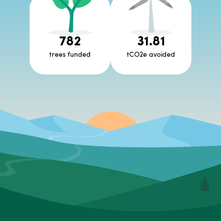
782
31.81
trees funded
tCO2e avoided