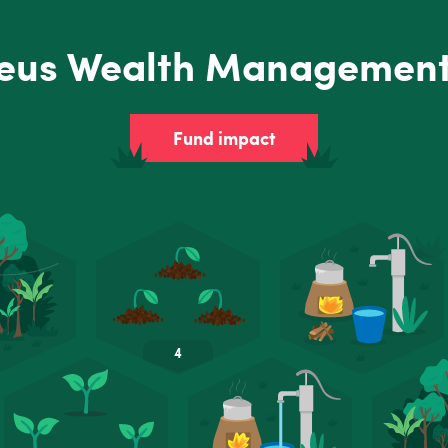
eus Wealth Management
Fund impact