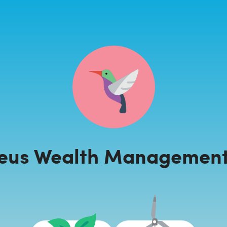
eus Wealth Management