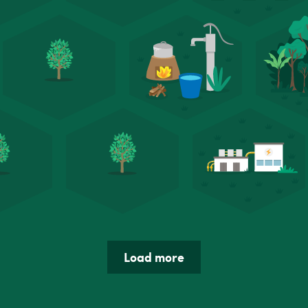
Load more