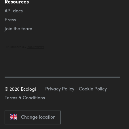
Resources
API docs
Press
Join the team
Privacy Policy
Cookie Policy
©
2026
Ecologi
Terms & Conditions
Change location