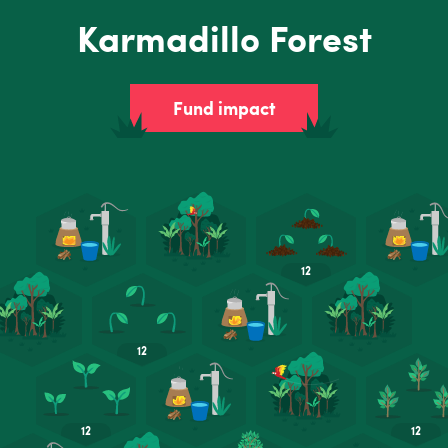
Karmadillo Forest
Fund impact