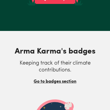
Arma Karma's badges
Keeping track of their climate
contributions.
Go to badges section