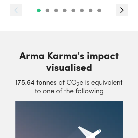
Arma Karma's impact
visualised
175.64
tonnes
of CO
e is equivalent
2
to one of the following