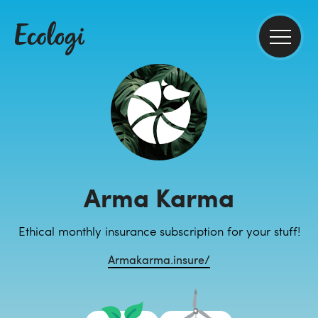
Arma Karma
Ethical monthly insurance subscription for your stuff!
Armakarma.insure/