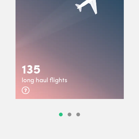
135
long haul flights