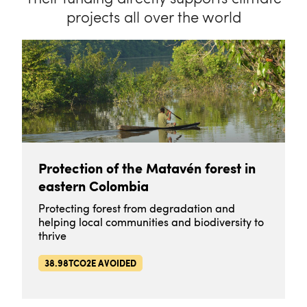
projects all over the world
Protection of the Matavén forest in
eastern Colombia
Protecting forest from degradation and
helping local communities and biodiversity to
thrive
38.98TCO2E AVOIDED