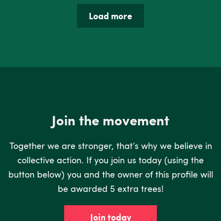
Load more
Join the movement
Together we are stronger, that’s why we believe in
collective action. If you join us today (using the
button below) you and the owner of this profile will
be awarded 5 extra trees!
Join today