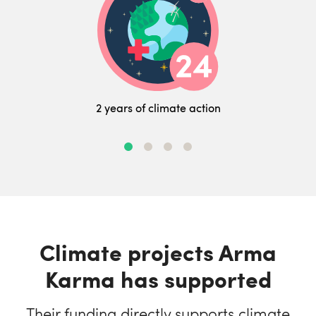
2 years of climate action
Climate projects Arma
Karma has supported
Their funding directly supports climate