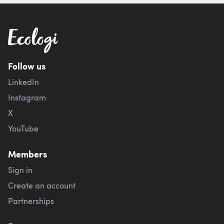
Follow us
LinkedIn
Instagram
X
YouTube
Members
Sign in
Create an account
Partnerships