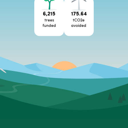
6,215
175.64
trees
tCO2e
funded
avoided