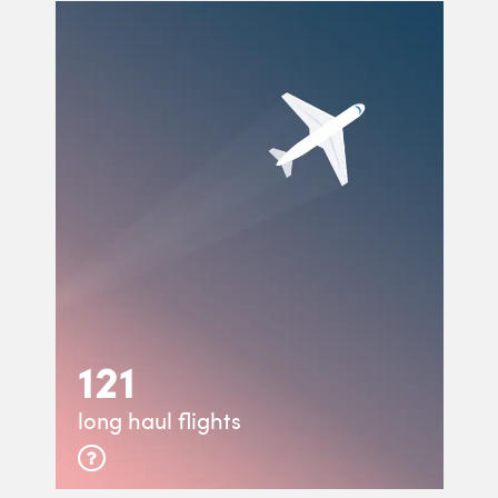
121
long haul flights