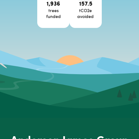
1,936
157.5
trees
tCO2e
funded
avoided