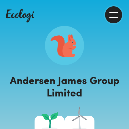
Andersen James Group
Limited