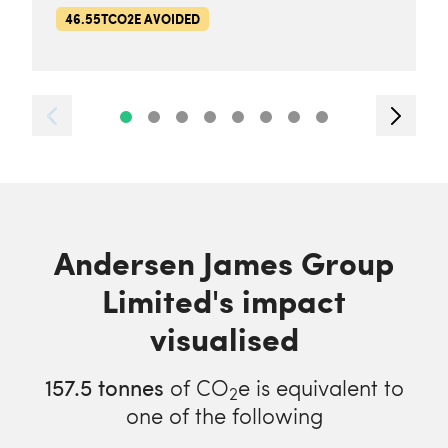
46.55TCO2E AVOIDED
Andersen James Group
Limited's impact
visualised
157.5
tonnes
of CO
e is equivalent to
2
one of the following