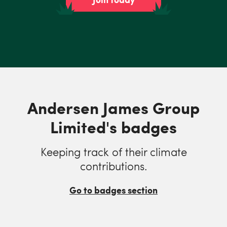
Andersen James Group
Limited's badges
Keeping track of their climate
contributions.
Go to badges section