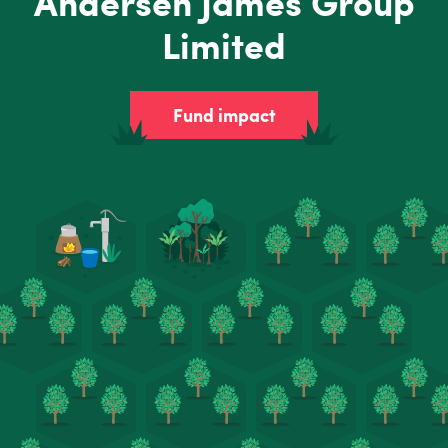
Andersen James Group
Limited
Fund impact