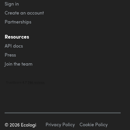
Sign in
Create an account
Partnerships
Resources
API docs
Press
Join the team
Privacy Policy
Cookie Policy
©
2026
Ecologi