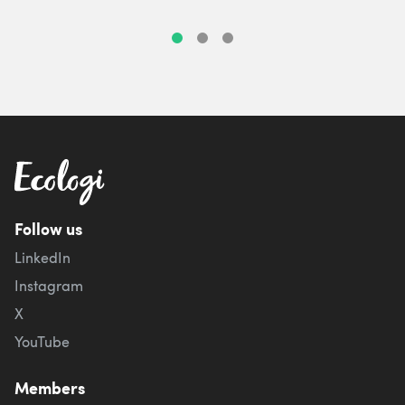
Follow us
LinkedIn
Instagram
X
YouTube
Members