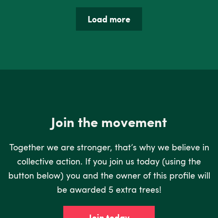
Load more
Join the movement
Together we are stronger, that’s why we believe in
collective action. If you join us today (using the
button below) you and the owner of this profile will
be awarded 5 extra trees!
Join today