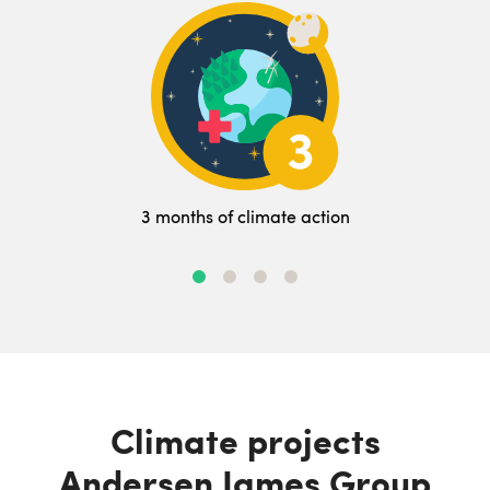
3 months of climate action
Climate projects
Andersen James Group