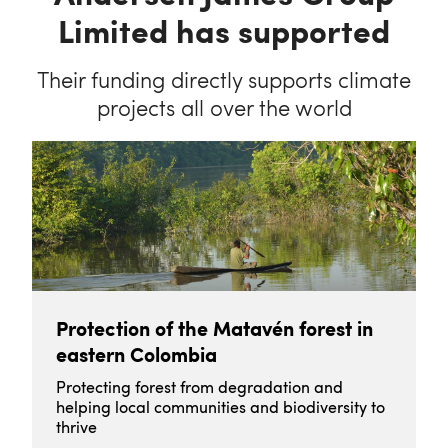
Limited has supported
Their funding directly supports climate
projects all over the world
Protection of the Matavén forest in
eastern Colombia
Protecting forest from degradation and
helping local communities and biodiversity to
thrive