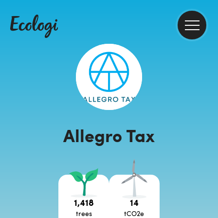
Allegro Tax
1,418
14
trees
tCO2e