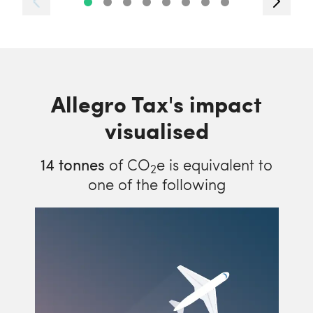
Allegro Tax's impact
visualised
14
tonnes
of CO
e is equivalent to
2
one of the following