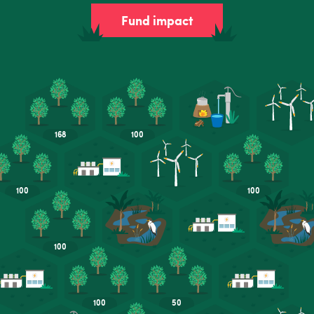
Fund impact