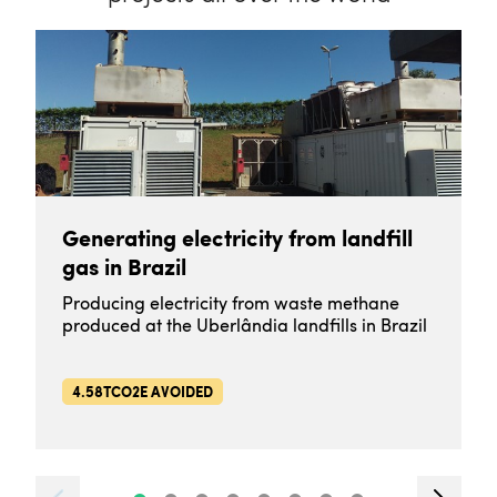
Generating electricity from landfill
gas in Brazil
Producing electricity from waste methane
produced at the Uberlândia landfills in Brazil
4.58TCO2E AVOIDED