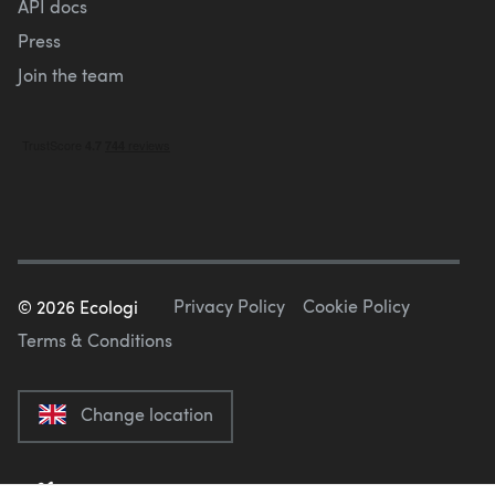
API docs
Press
Join the team
Privacy Policy
Cookie Policy
©
2026
Ecologi
Terms & Conditions
Change location