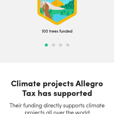
100 trees funded
Climate projects Allegro
Tax has supported
Their funding directly supports climate
projects all over the world