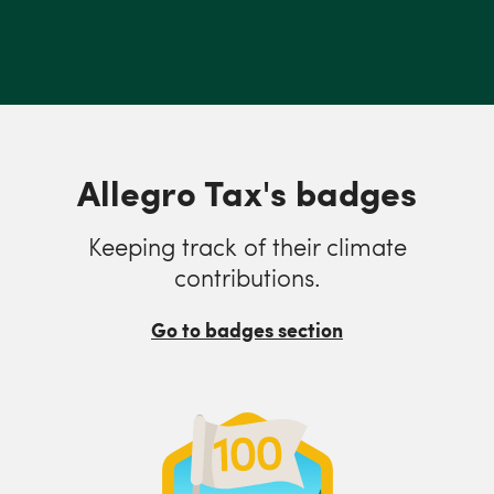
Allegro Tax's badges
Keeping track of their climate
contributions.
Go to badges section