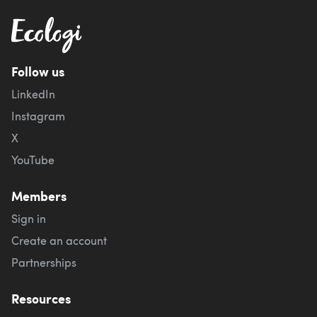
Follow us
LinkedIn
Instagram
X
YouTube
Members
Sign in
Create an account
Partnerships
Resources