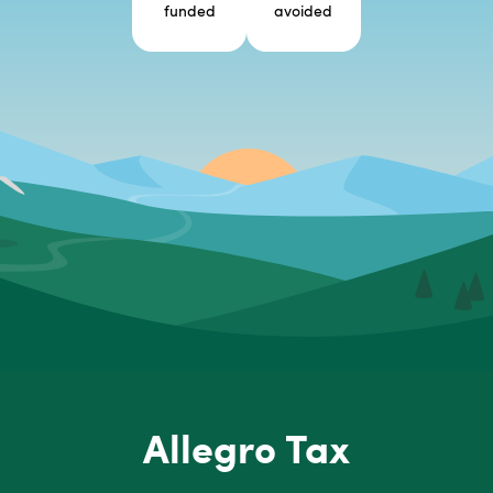
funded
avoided
Allegro Tax