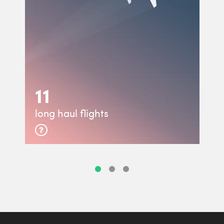
11
long haul flights