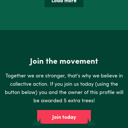
Load more
Join the movement
Together we are stronger, that’s why we believe in
collective action. If you join us today (using the
button below) you and the owner of this profile will
be awarded 5 extra trees!
Join today