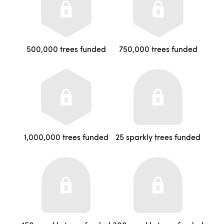
500,000 trees funded
750,000 trees funded
1,000,000 trees funded
25 sparkly trees funded