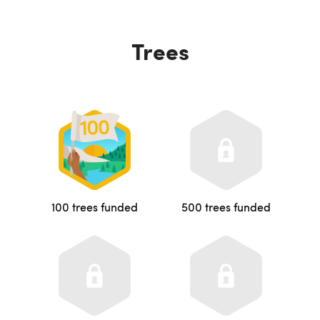
Trees
100 trees funded
500 trees funded