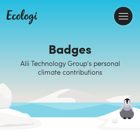
Badges
Alii Technology Group's personal
climate contributions