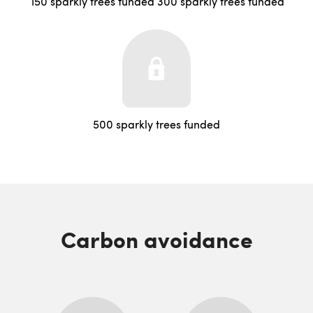
150 sparkly trees funded
300 sparkly trees funded
500 sparkly trees funded
Carbon avoidance