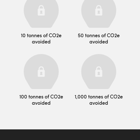
10 tonnes of CO2e
50 tonnes of CO2e
avoided
avoided
100 tonnes of CO2e
1,000 tonnes of CO2e
avoided
avoided