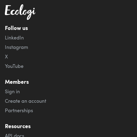
Follow us
LinkedIn
Instagram
X
YouTube
Members
Sign in
Create an account
Partnerships
Resources
API docs