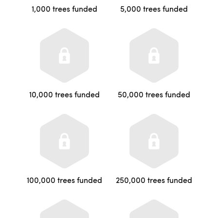
1,000 trees funded
5,000 trees funded
10,000 trees funded
50,000 trees funded
100,000 trees funded
250,000 trees funded