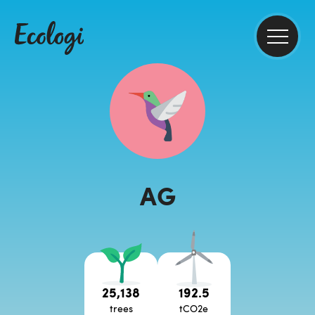
AG
25,138
192.5
trees
tCO2e