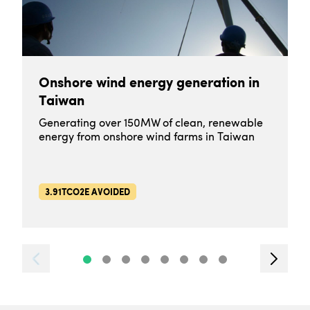
Onshore wind energy generation in
Taiwan
Generating over 150MW of clean, renewable
energy from onshore wind farms in Taiwan
3.91TCO2E AVOIDED