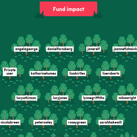
Fund impact