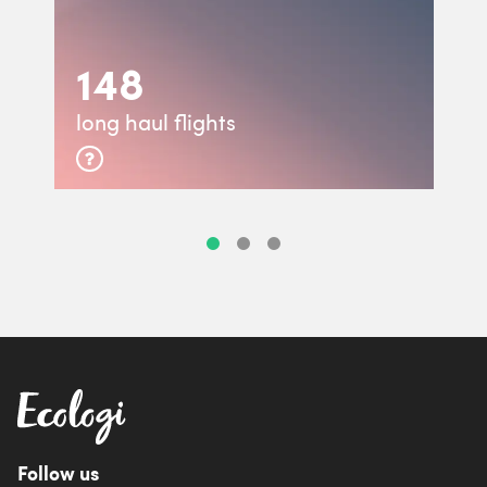
148
long haul flights
Follow us