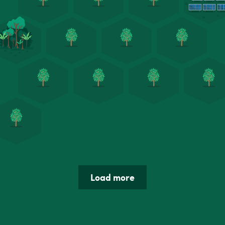
Load more