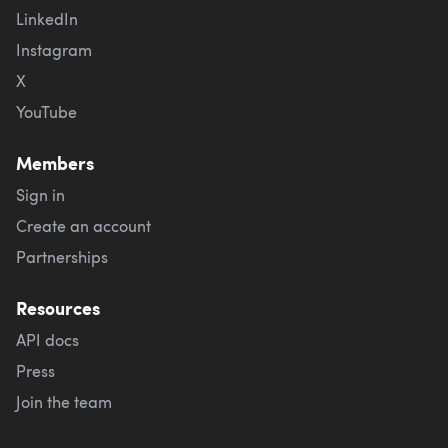
LinkedIn
Instagram
X
YouTube
Members
Sign in
Create an account
Partnerships
Resources
API docs
Press
Join the team