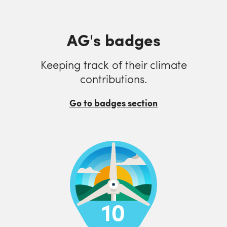
AG's badges
Keeping track of their climate
contributions.
Go to badges section