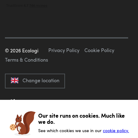
Privacy Policy
Cookie Policy
©
2026
Ecologi
Terms & Conditions
Change location
Our site runs on cookies. Much like
we do.
See which cookies we use in our
cookie policy.