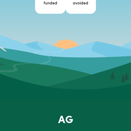
funded
avoided
AG