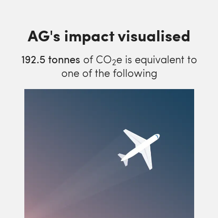
AG's impact visualised
192.5
tonnes
of CO
e is equivalent to
2
one of the following