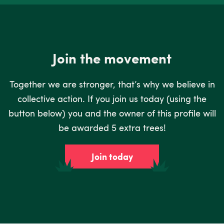
Join the movement
Together we are stronger, that’s why we believe in
collective action. If you join us today (using the
button below) you and the owner of this profile will
be awarded 5 extra trees!
Join today