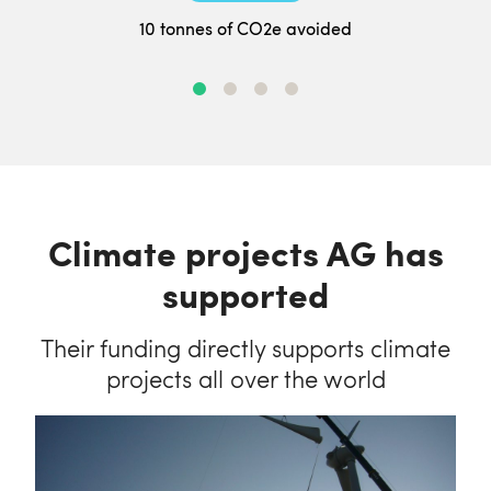
10 tonnes of CO2e avoided
Climate projects AG has
supported
Their funding directly supports climate
projects all over the world