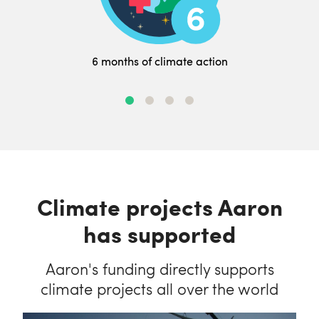
6 months of climate action
Climate projects Aaron
has supported
Aaron's funding directly supports
climate projects all over the world