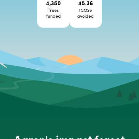
4,350
45.36
trees
tCO2e
funded
avoided