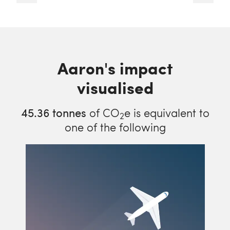
Aaron's impact
visualised
45.36
tonnes
of CO
e is equivalent to
2
one of the following