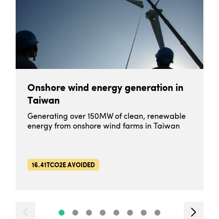
Onshore wind energy generation in
Taiwan
Generating over 150MW of clean, renewable
energy from onshore wind farms in Taiwan
16.41TCO2E AVOIDED