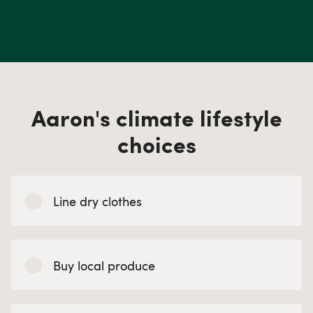
Aaron's climate lifestyle
choices
Line dry clothes
Buy local produce