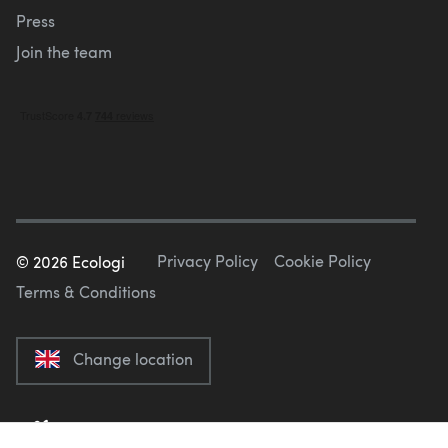
Press
Join the team
Privacy Policy
Cookie Policy
©
2026
Ecologi
Terms & Conditions
Change location