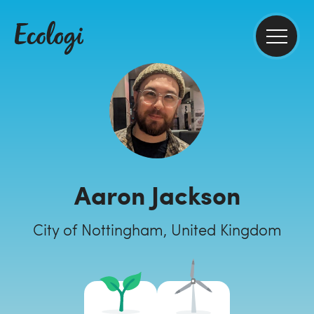
Aaron Jackson
City of Nottingham, United Kingdom