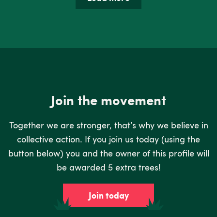
Join the movement
Together we are stronger, that’s why we believe in
collective action. If you join us today (using the
button below) you and the owner of this profile will
be awarded 5 extra trees!
Join today