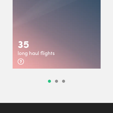
35
long haul flights