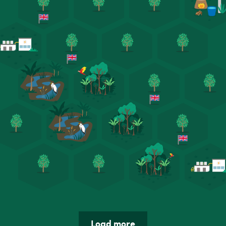
Load more