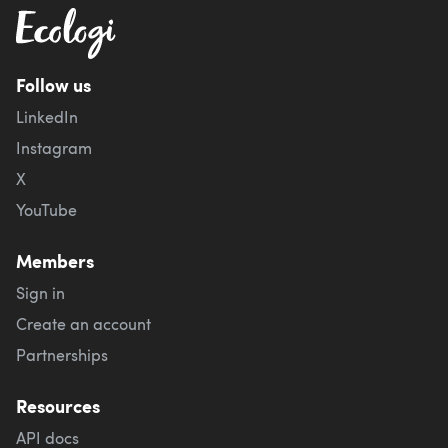
Follow us
LinkedIn
Instagram
X
YouTube
Members
Sign in
Create an account
Partnerships
Resources
API docs