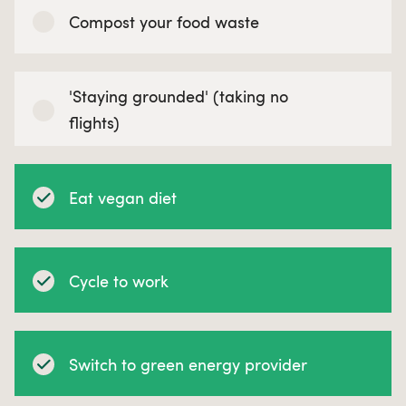
Compost your food waste
'Staying grounded' (taking no
flights)
Eat vegan diet
Cycle to work
Switch to green energy provider