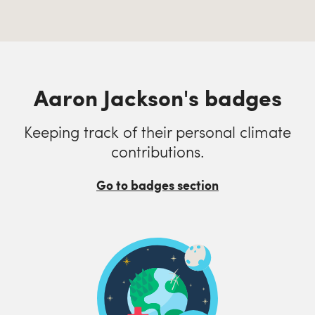
Aaron Jackson's badges
Keeping track of their personal climate
contributions.
Go to badges section