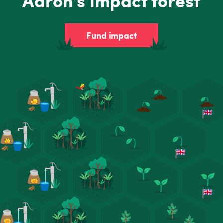
Aaron's impact forest
Fund impact