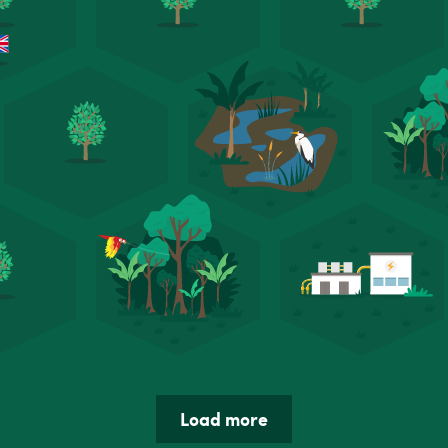
Load more