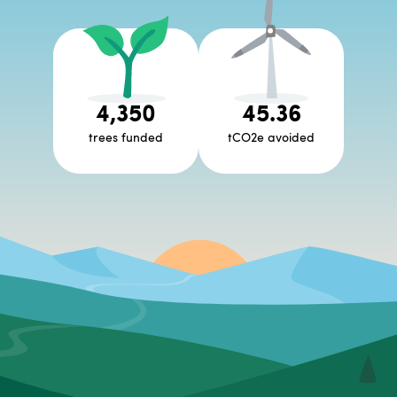
4,350
45.36
trees funded
tCO2e avoided