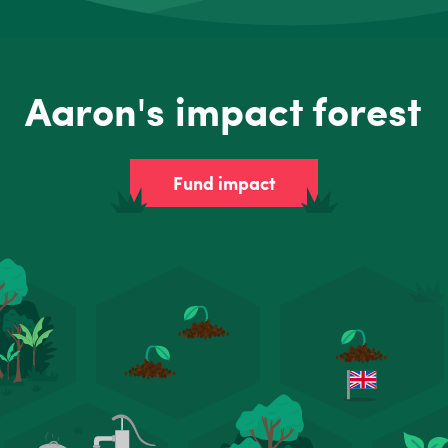
Aaron's impact forest
Fund impact