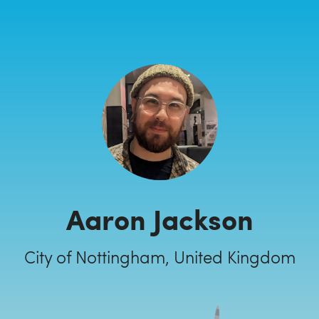
Aaron Jackson
City of Nottingham, United Kingdom