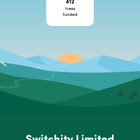
412
trees
funded
Switchity Limited