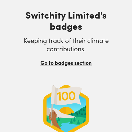
Switchity Limited's
badges
Keeping track of their climate
contributions.
Go to badges section