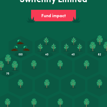
Fund impact