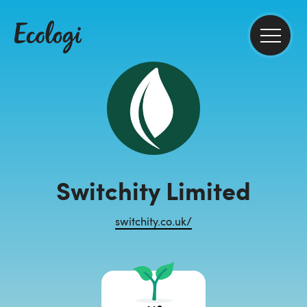
Switchity Limited
switchity.co.uk/