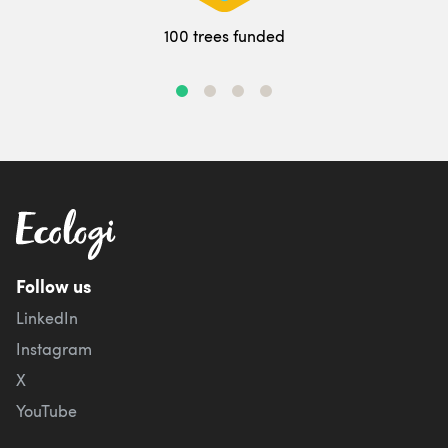
100 trees funded
Follow us
LinkedIn
Instagram
X
YouTube