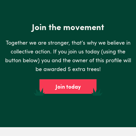
Join the movement
Together we are stronger, that’s why we believe in
collective action. If you join us today (using the
button below) you and the owner of this profile will
be awarded 5 extra trees!
Join today