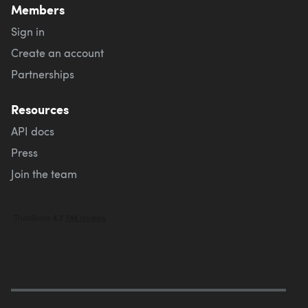
Members
Sign in
Create an account
Partnerships
Resources
API docs
Press
Join the team