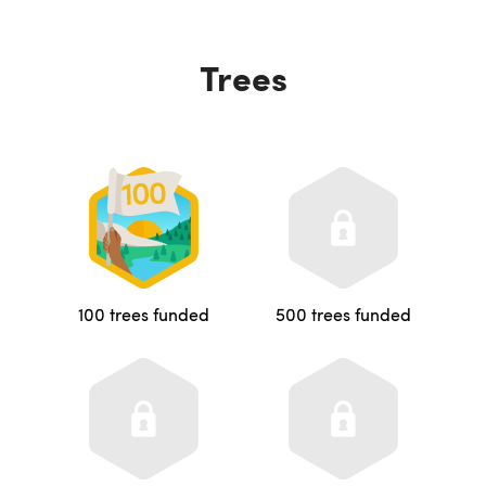
Trees
100 trees funded
500 trees funded