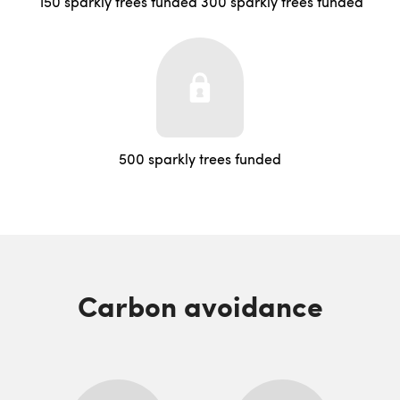
150 sparkly trees funded
300 sparkly trees funded
500 sparkly trees funded
Carbon avoidance