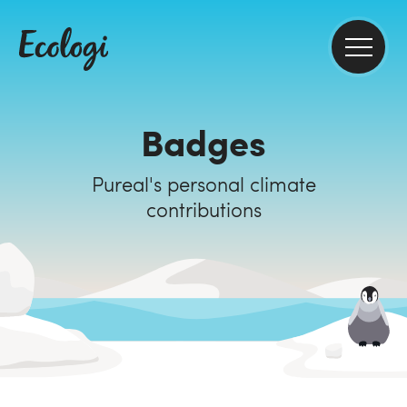
Badges
Pureal's personal climate
contributions