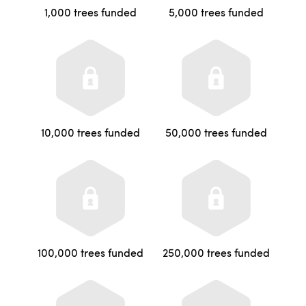
1,000 trees funded
5,000 trees funded
10,000 trees funded
50,000 trees funded
100,000 trees funded
250,000 trees funded