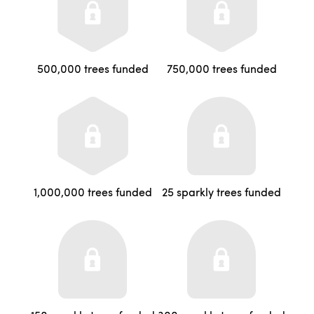
500,000 trees funded
750,000 trees funded
1,000,000 trees funded
25 sparkly trees funded