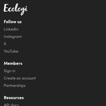
Follow us
LinkedIn
Instagram
X
YouTube
Members
Sign in
Create an account
Partnerships
Resources
API docs