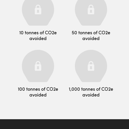
10 tonnes of CO2e
50 tonnes of CO2e
avoided
avoided
100 tonnes of CO2e
1,000 tonnes of CO2e
avoided
avoided