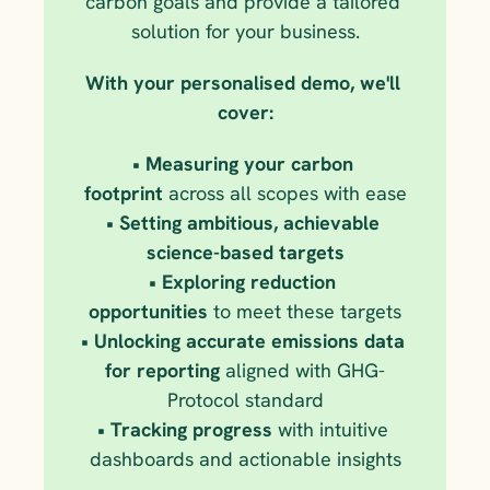
carbon goals and provide a tailored 
solution for your business.
With your personalised demo, we'll 
cover:
• Measuring your carbon 
footprint
 across all scopes with ease
• Setting ambitious, achievable 
science-based targets
• Exploring reduction 
opportunities
 to meet these targets
• Unlocking accurate emissions data 
for reporting
 aligned with GHG-
Protocol standard
• Tracking progress
 with intuitive 
dashboards and actionable insights