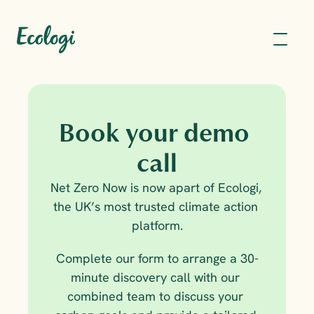
Book your demo 
call
Net Zero Now is now apart of Ecologi, 
the UK’s most trusted climate action 
platform.
Complete our form to arrange a 30-
minute discovery call with our 
combined team to discuss your 