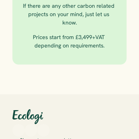
If there are any other carbon related 
projects on your mind, just let us 
know.
Prices start from £3,499+VAT 
depending on requirements.