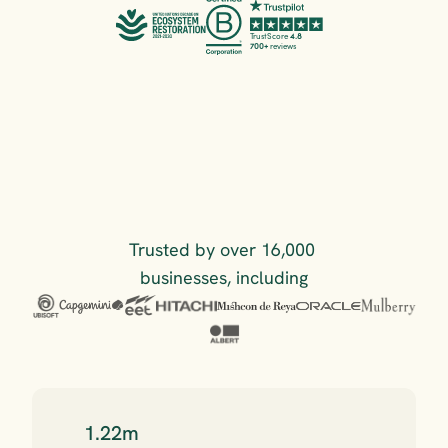
TrustScore 
4.8
700+
 reviews
Trusted by over 16,000 
businesses, including
1.22m