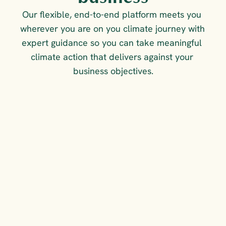
Our flexible, end-to-end platform meets you 
wherever you are on you climate journey with 
expert guidance so you can take meaningful 
climate action that delivers against your 
business objectives.
FOR COMPLIANCE &
COMPETITIVE ADVANTAGE
Measure, reduce and 
report on your emissions