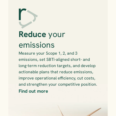
Reduce 
your 
emissions
Measure your Scope 1, 2, and 3 
emissions, set SBTi-aligned short- and 
long-term reduction targets, and develop 
actionable plans that reduce emissions, 
improve operational efficiency, cut costs, 
and strengthen your competitive position.
Find out more