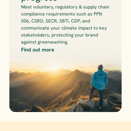
Meet voluntary, regulatory & supply chain 
compliance requirements such as PPN 
006, CSRD, SECR, SBTi, CDP, and 
communicate your climate impact to key 
stakeholders, protecting your brand 
against greenwashing.
Find out more