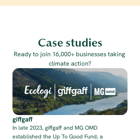
Case studies
Ready to join 16,000+ businesses taking 
climate action?
giffgaff
In late 2023, giffgaff and MG OMD 
established the Up To Good Fund, a 