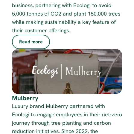
business, partnering with Ecologi to avoid 
5,000 tonnes of CO2 and plant 180,000 trees 
while making sustainability a key feature of 
their customer offerings.
Read more
Mulberry
Luxury brand Mulberry partnered with 
Ecologi to engage employees in their net-zero 
journey through tree planting and carbon 
reduction initiatives. Since 2022, the 