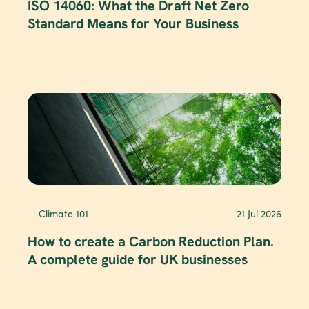
ISO 14060: What the Draft Net Zero 
Standard Means for Your Business
Climate 101
21 Jul 2026
How to create a Carbon Reduction Plan. 
A complete guide for UK businesses