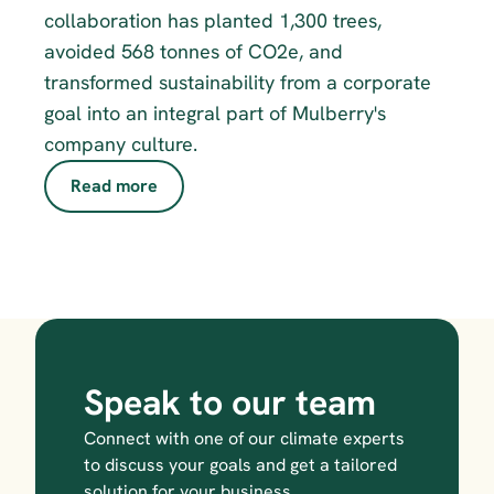
collaboration has planted 1,300 trees, 
avoided 568 tonnes of CO2e, and 
transformed sustainability from a corporate 
goal into an integral part of Mulberry's 
company culture.
Read more
Speak to our team
Connect with one of our climate experts 
to discuss your goals and get a tailored 
solution for your business.