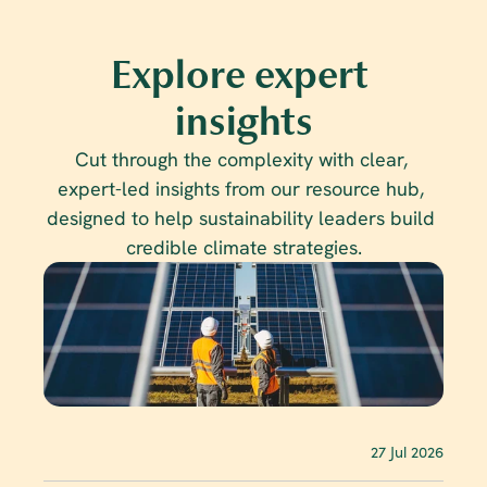
Explore expert 
insights
Cut through the complexity with clear, 
expert-led insights from our resource hub, 
designed to help sustainability leaders build 
credible climate strategies.
27 Jul 2026