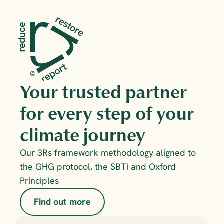
Your trusted partner 
for every step of your 
climate journey
Our 3Rs framework methodology aligned to 
the GHG protocol, the SBTi and Oxford 
Principles
Find out more