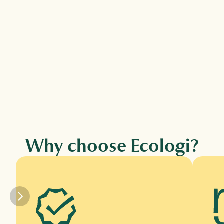
Climate action workforce →
Fund verified climate projects and tree 
planting for every employee via 
subscription.
Why choose Ecologi?