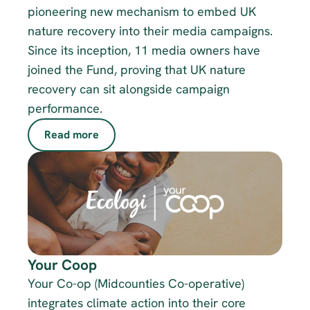
pioneering new mechanism to embed UK 
nature recovery into their media campaigns. 
Since its inception, 11 media owners have 
joined the Fund, proving that UK nature 
recovery can sit alongside campaign 
performance. 
Read more
Your Coop
Your Co-op (Midcounties Co-operative) 
integrates climate action into their core 