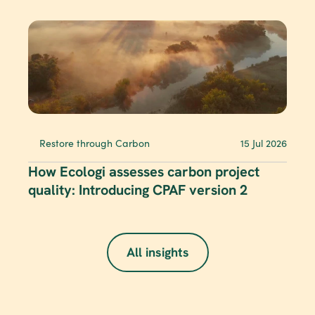
Restore through Carbon
15 Jul 2026
How Ecologi assesses carbon project 
quality: Introducing CPAF version 2
All insights