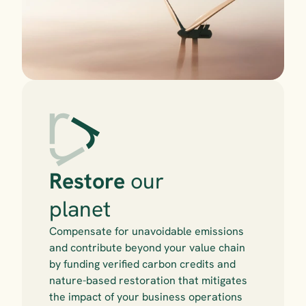
Restore
 our 
planet
Compensate for unavoidable emissions 
and contribute beyond your value chain 
by funding verified carbon credits and 
nature-based restoration that mitigates 
the impact of your business operations 