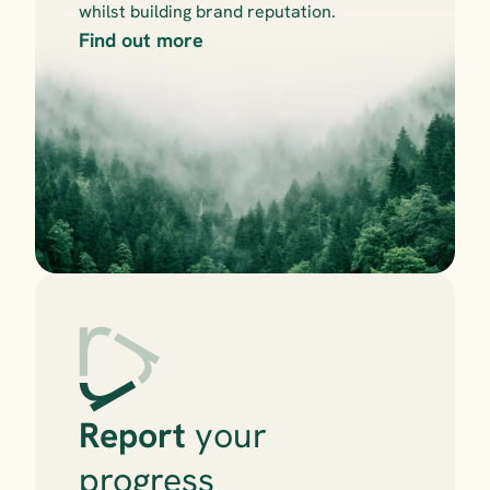
whilst building brand reputation.
Find out more
Report
 your 
progress