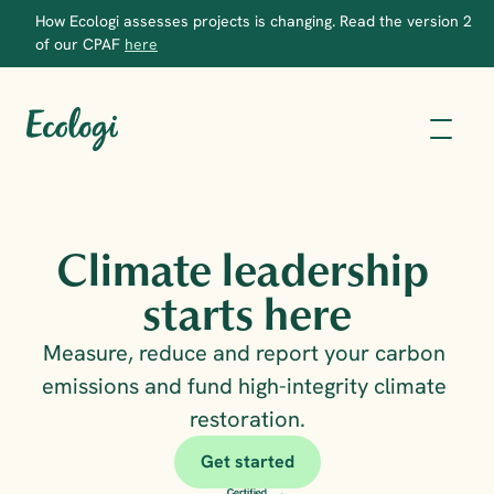
How Ecologi assesses projects is changing. Read the version 2 
of our CPAF 
here
Climate leadership 
starts here
Measure, reduce and report your carbon 
emissions and fund high-integrity climate 
restoration.
Get started