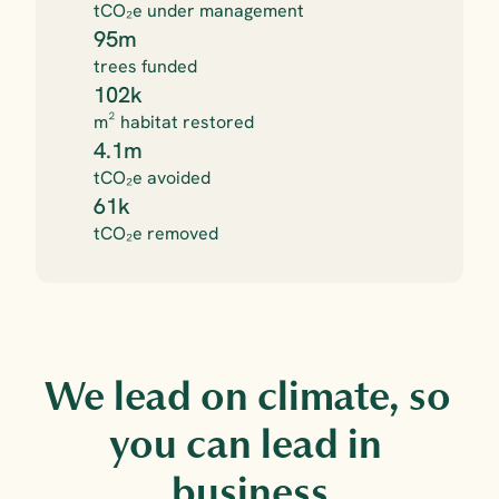
tCO₂e under management
95m
trees funded
102k
m² habitat restored
4.1m
tCO₂e avoided
61k
tCO₂e removed
We lead on climate, so 
you can lead in 
business