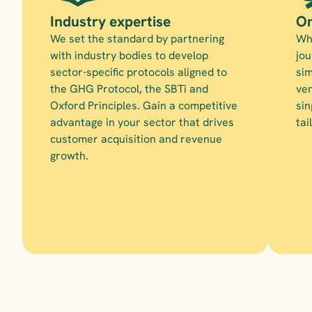
Industry expertise
On
We set the standard by partnering 
Whe
with industry bodies to develop 
jou
sector-specific protocols aligned to 
sim
the GHG Protocol, the SBTi and 
ven
Oxford Principles. Gain a competitive 
sin
advantage in your sector that drives 
tai
customer acquisition and revenue 
growth.