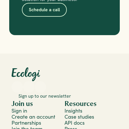
Schedule a call
Sign up to our newsletter
Join us
Resources
Sign in
Insights
Create an account
Case studies
Partnerships
API docs
Join the team
Press