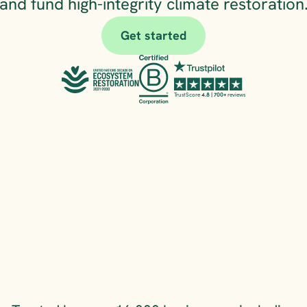
and fund high-integrity climate restoration
Get started
TrustScore 
4.8 | 700+
 reviews