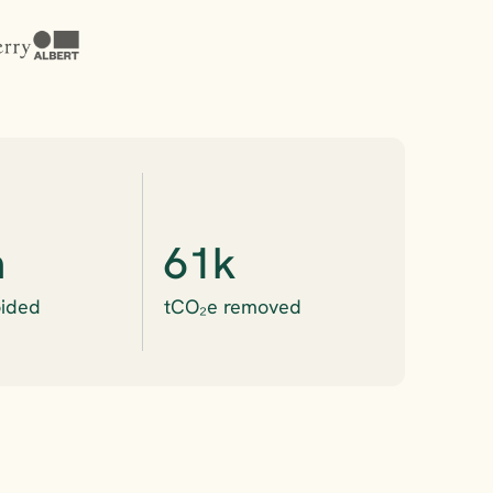
m
61k
ided
tCO₂e removed