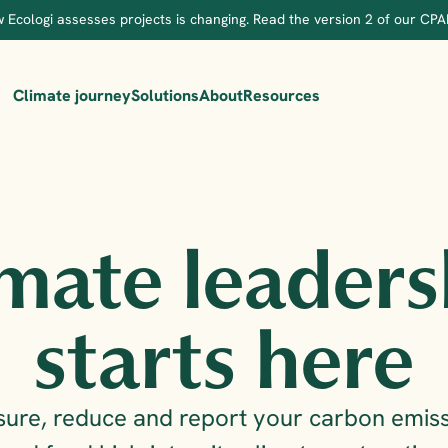
 Ecologi assesses projects is changing. Read the version 2 of our CPA
Climate journey
Solutions
About
Resources
mate leaders
starts here
ure, reduce and report your carbon emiss