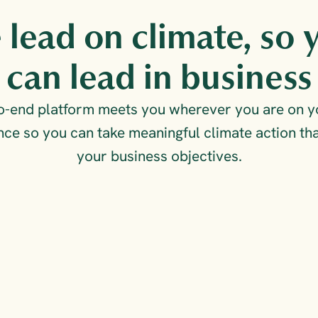
lead on climate, so y
can lead in business
to-end platform meets you wherever you are on yo
ce so you can take meaningful climate action that
your business objectives.