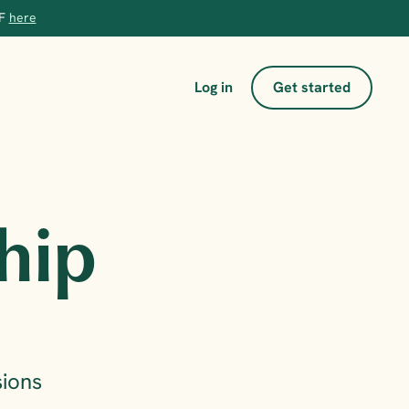
F 
here
Log in
Get started
hip 
ions 