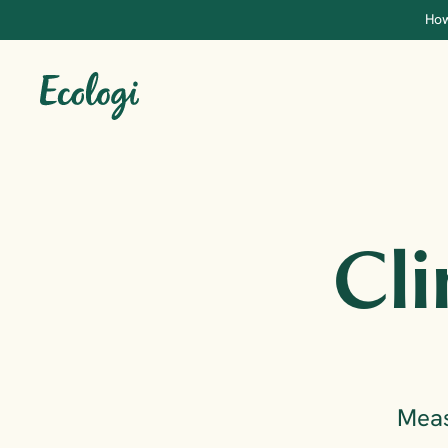
How
Cli
Meas