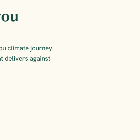
ou 
u climate journey 
 delivers against 