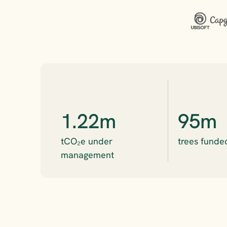
1.22m
95m
tCO₂e under 
trees funde
management