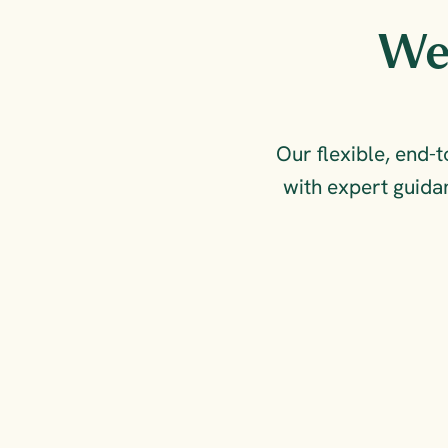
We 
Our flexible, end-
with expert guidan
FOR COMPLIANCE & 
COMPETITIVE ADVANTAGE
Measure, reduce and 
report on your 