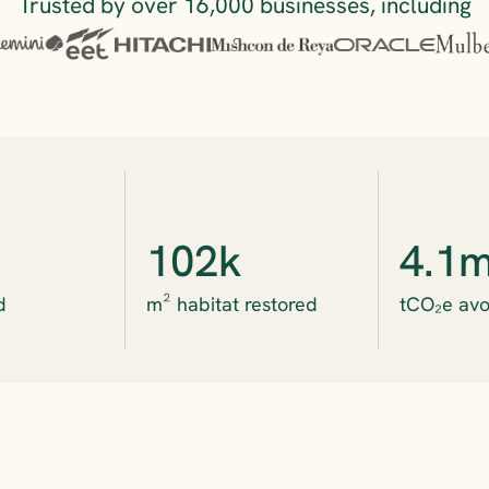
Trusted by over 16,000 businesses, including
102k
4.1
d
m² habitat restored
tCO₂e avo